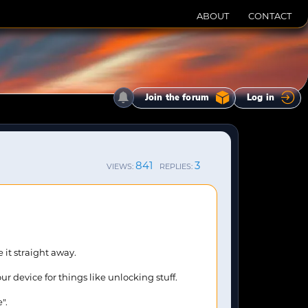
ABOUT
CONTACT
Join the forum
Log in
841
3
VIEWS:
REPLIES:
 it straight away.
r device for things like unlocking stuff.
".