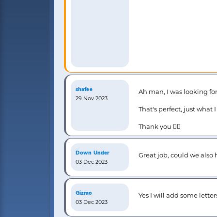
shafee
Ah man, I was looking for
29 Nov 2023
That's perfect, just what 
Thank you 👍🏻
Down Under
Great job, could we also 
03 Dec 2023
Gizmo
Yes I will add some letter
03 Dec 2023