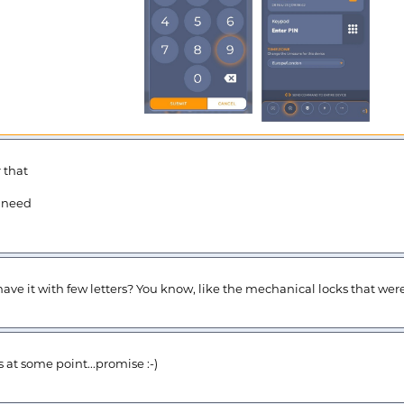
 that
I need
have it with few letters? You know, like the mechanical locks that wer
s at some point...promise :-)