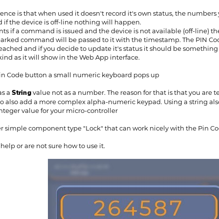
rence is that when used it doesn't record it's own status, the numbers
nd if the device is off-line nothing will happen.
 if a command is issued and the device is not available (off-line) 
arked command will be passed to it with the timestamp. The PIN Code 
reached and if you decide to update it's status it should be something l
kind as it will show in the Web App interface.
Pin Code button a small numeric keyboard pops up
as a
String
value not as a number. The reason for that is that you are
 to also add a more complex alpha-numeric keypad. Using a string als
nteger value for your micro-controller
 simple component type "Lock" that can work nicely with the Pin Code,
elp or are not sure how to use it.