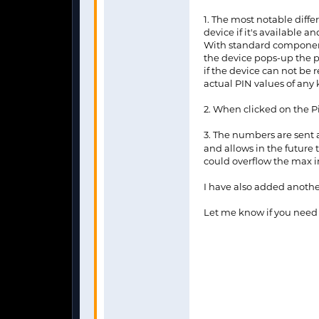
1. The most notable diffe
device if it's available a
With standard components
the device pops-up the p
if the device can not be 
actual PIN values of any 
2. When clicked on the 
3. The numbers are sent 
and allows in the future
could overflow the max i
I have also added another
Let me know if you need h