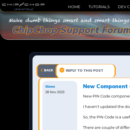
HOME
TUTORIALS
DEV 
Little IoT Cloud
ChipChop Support Foru
BACK
REPLY TO THIS POST
New Component -
Gizmo
28 Nov 2023
New PIN Code component 
I haven't updated the docs
So, the PIN Code is a use
There are couple of dif