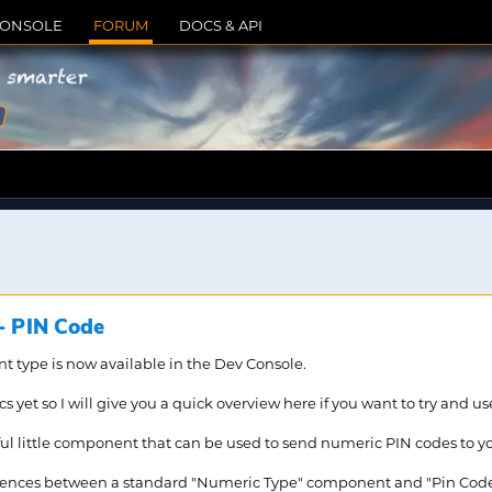
CONSOLE
FORUM
DOCS & API
m
 PIN Code
type is now available in the Dev Console.
 yet so I will give you a quick overview here if you want to try and use
ful little component that can be used to send numeric PIN codes to you
ferences between a standard "Numeric Type" component and "Pin Code