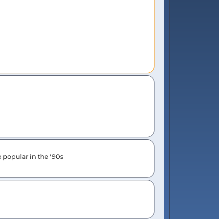
e popular in the '90s