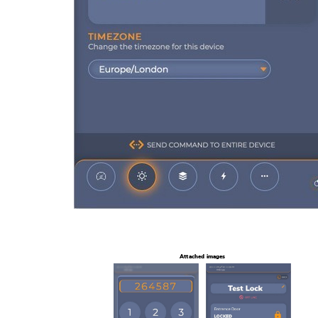
Attached images