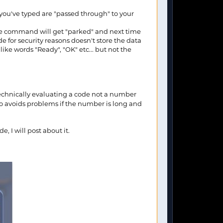
 you've typed are "passed through" to your
the command will get "parked" and next time
for security reasons doesn't store the data
ike words "Ready", "OK" etc... but not the
 technically evaluating a code not a number
o avoids problems if the number is long and
 I will post about it.