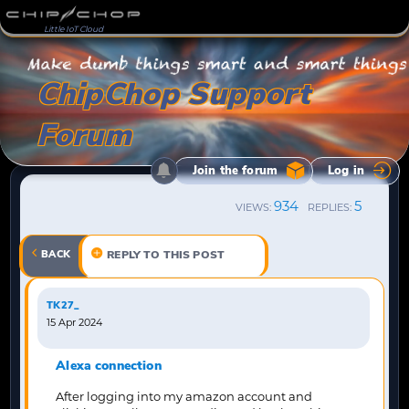
Little IoT Cloud
ChipChop Support
Forum
Join the forum
Log in
934
5
VIEWS:
REPLIES:
BACK
REPLY TO THIS POST
TK27_
15 Apr 2024
Alexa connection
After logging into my amazon account and