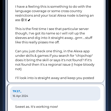
I have a feeling this is something to do with the
language coverage or some cross country
restrictions and your local Alexa node is being an
ass 😡☠️🚽
This is the first time I see that particular server
though, I've got its name so I will roll up the
sleeves and dig into it straight away...grrrr....stuff
like this really pisses me off.
Can you just check one thing, in the Alexa app
under skills & games if you search for "chipchop"
does it bring the skill or says it's not found? If it's
not found then it's a regional issue (i hope bloody
not)
I'll look into is straight away and keep you posted
TK27_
16 Apr 2024
Sweet as. It's working now!