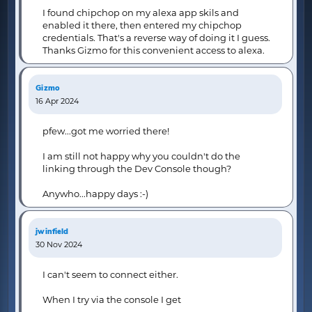
I found chipchop on my alexa app skils and
enabled it there, then entered my chipchop
credentials. That's a reverse way of doing it I guess.
Thanks Gizmo for this convenient access to alexa.
Gizmo
16 Apr 2024
pfew...got me worried there!
I am still not happy why you couldn't do the
linking through the Dev Console though?
Anywho...happy days :-)
jwinfield
30 Nov 2024
I can't seem to connect either.
When I try via the console I get