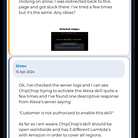
clicking on allow, I was redirected back to this
page and got stuck there. I've tried a few times
but it's the same. Any ideas?
Attached images
Gizmo
15 Apr 2024
Ok, I've checked the server logs and I can see
ChipChop trying to activate the Alexa skill quite a
few times and I've found one descriptive response
from Alexa's server saying:
"Customer is not authorized to enable this skill"
As far as I am aware ChipChop's skill should be
open worldwide and has 3 different Lambda's
with Amazon in order to cover all regions.