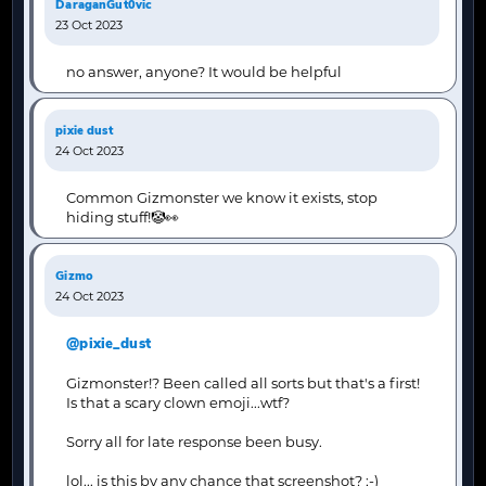
DaraganGut0vic
23 Oct 2023
no answer, anyone? It would be helpful
pixie dust
24 Oct 2023
Common Gizmonster we know it exists, stop
hiding stuff!🤡👀
Gizmo
24 Oct 2023
@pixie_dust
Gizmonster!? Been called all sorts but that's a first!
Is that a scary clown emoji...wtf?
Sorry all for late response been busy.
lol... is this by any chance that screenshot? ;-)