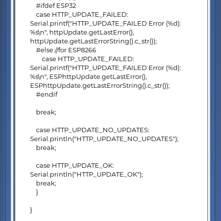
#ifdef ESP32
case HTTP_UPDATE_FAILED:
Serial.printf("HTTP_UPDATE_FAILED Error (%d):
%s\n", httpUpdate.getLastError(),
httpUpdate.getLastErrorString().c_str());
#else //for ESP8266
case HTTP_UPDATE_FAILED:
Serial.printf("HTTP_UPDATE_FAILED Error (%d):
%s\n", ESPhttpUpdate.getLastError(),
ESPhttpUpdate.getLastErrorString().c_str());
#endif
break;
case HTTP_UPDATE_NO_UPDATES:
Serial.println("HTTP_UPDATE_NO_UPDATES");
break;
case HTTP_UPDATE_OK:
Serial.println("HTTP_UPDATE_OK");
break;
}
}