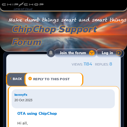
Little IoT Cloud
ChipChop Support
Forum
Join the forum
Log in
1184
8
VIEWS:
REPLIES:
BACK
REPLY TO THIS POST
kennyFx
20 Oct 2023
OTA using ChipChop
Hi all,