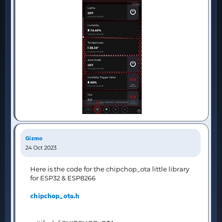
Gizmo
24 Oct 2023
Here is the code for the chipchop_ota little library
for ESP32 & ESP8266
chipchop_ota.h