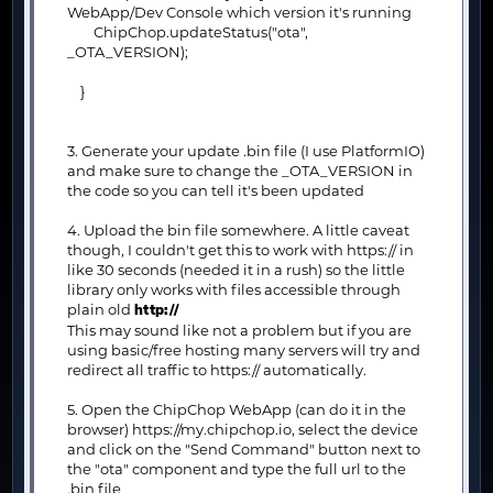
WebApp/Dev Console which version it's running
ChipChop.updateStatus("ota",
_OTA_VERSION);
}
3. Generate your update .bin file (I use PlatformIO)
and make sure to change the _OTA_VERSION in
the code so you can tell it's been updated
4. Upload the bin file somewhere. A little caveat
though, I couldn't get this to work with https:// in
like 30 seconds (needed it in a rush) so the little
library only works with files accessible through
plain old
http://
This may sound like not a problem but if you are
using basic/free hosting many servers will try and
redirect all traffic to https:// automatically.
5. Open the ChipChop WebApp (can do it in the
browser) https://my.chipchop.io, select the device
and click on the "Send Command" button next to
the "ota" component and type the full url to the
.bin file