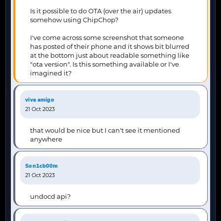
Is it possible to do OTA (over the air) updates
somehow using ChipChop?
I've come across some screenshot that someone
has posted of their phone and it shows bit blurred
at the bottom just about readable something like
"ota version". Is this something available or I've
imagined it?
viva amigo
21 Oct 2023
that would be nice but I can't see it mentioned
anywhere
Son1cb00m
21 Oct 2023
undocd api?