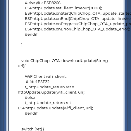
#else //for ESP8266
ESPhttpUpdate.setClientTimeout(2000);
ESPhttpUpdate.onStart(ChipChop_OTA_update_started
ESPhttpUpdate.onEnd(ChipChop_OTA_update_finished
ESPhttpUpdate.onProgress(ChipChop_OTA_update_prog
ESPhttpUpdate.onError(ChipChop_OTA_update_error);
#endif
}
void ChipChop_OTA::downloadUpdate(String
uri){
WiFiClient wifi_client;
#ifdef ESP32
t_httpUpdate_return ret =
httpUpdate.update(wifi_client, uri);
#else
t_httpUpdate_return ret =
ESPhttpUpdate.update(wifi_client, uri);
#endif
switch (ret) {