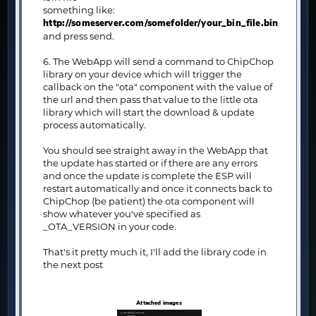
something like:
http://someserver.com/somefolder/your_bin_file.bin
and press send.
6. The WebApp will send a command to ChipChop
library on your device which will trigger the
callback on the "ota" component with the value of
the url and then pass that value to the little ota
library which will start the download & update
process automatically.
You should see straight away in the WebApp that
the update has started or if there are any errors
and once the update is complete the ESP will
restart automatically and once it connects back to
ChipChop (be patient) the ota component will
show whatever you've specified as
_OTA_VERSION in your code.
That's it pretty much it, I'll add the library code in
the next post
Attached images