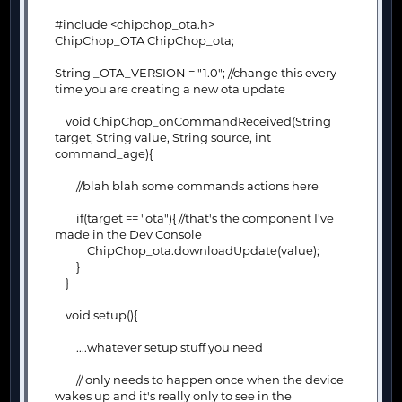
#include <chipchop_ota.h>
ChipChop_OTA ChipChop_ota;
String _OTA_VERSION = "1.0"; //change this every
time you are creating a new ota update
void ChipChop_onCommandReceived(String
target, String value, String source, int
command_age){
//blah blah some commands actions here
if(target == "ota"){ //that's the component I've
made in the Dev Console
ChipChop_ota.downloadUpdate(value);
}
}
void setup(){
....whatever setup stuff you need
// only needs to happen once when the device
wakes up and it's really only to see in the