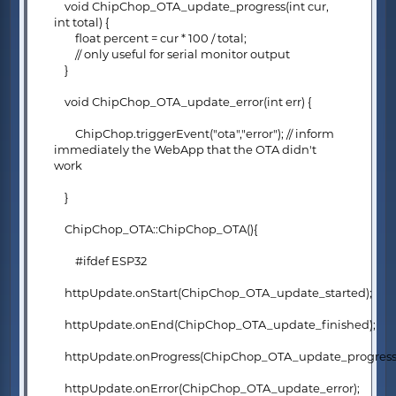
void ChipChop_OTA_update_progress(int cur,
int total) {
float percent = cur * 100 / total;
// only useful for serial monitor output
}
void ChipChop_OTA_update_error(int err) {
ChipChop.triggerEvent("ota","error"); // inform
immediately the WebApp that the OTA didn't
work
}
ChipChop_OTA::ChipChop_OTA(){
#ifdef ESP32
httpUpdate.onStart(ChipChop_OTA_update_started);
httpUpdate.onEnd(ChipChop_OTA_update_finished);
httpUpdate.onProgress(ChipChop_OTA_update_progress
httpUpdate.onError(ChipChop_OTA_update_error);