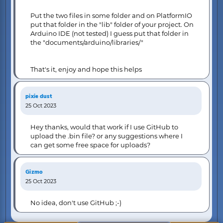
Put the two files in some folder and on PlatformIO
put that folder in the "lib" folder of your project. On
Arduino IDE (not tested) I guess put that folder in
the "documents/arduino/libraries/"
That's it, enjoy and hope this helps
pixie dust
25 Oct 2023
Hey thanks, would that work if I use GitHub to
upload the .bin file? or any suggestions where I
can get some free space for uploads?
Gizmo
25 Oct 2023
No idea, don't use GitHub ;-)