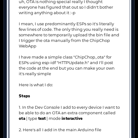
uh, OTA is nothing special really I thought
everyone has figured that out so I didn't bother
writing anything about it :-p
I mean, I use predominantly ESPs so it's literally
few lines of code. The only thing you really need is
somewhere to temporarily upload the bin file and
I trigger the ota manually from the ChipChop
WebApp
I have made a simple class "ChipChop_ota" for
ESPs using esp-idf "HTTPUpdate.h" and I'll post
the code at the end but you can make your own
it's really simple
Here is what I do:
Steps
1. In the Dev Console I add to every device I want to
be able to do an OTA an extra component called
ota
| type
text
| mode
interactive
2. Here's all I add in the main Arduino file