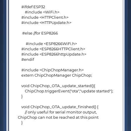
#ifdef ESP32
#include <WiFi.h>
#include <HTTPClient.h>
#include <HTTPUpdate.h>
#else //for ESP8266
#include <ESP8266WiFi.h>
#include <ESP8266HTTPClient.h>
#include <ESP8266httpUpdate.h>
#endif
#include <ChipChopManager.h>
extern ChipChopManager ChipChop;
void ChipChop_OTA_update_started(){
ChipChop.triggerEvent("ota","update started");
}
void ChipChop_OTA_update_finished() {
// only useful for serial monitor output,
ChipChop can not be reached at this point
}