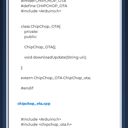
#ifndef CHIPCHOP_OTA
#define CHIPCHOP_OTA
#include <Arduino.h>
class ChipChop_OTA{
private:
public:
ChipChop_OTA();
void downloadUpdate(String uri);
};
extern ChipChop_OTA ChipChop_ota;
#endif
chipchop_ota.cpp
#include <Arduino.h>
#include <chipchop_ota.h>