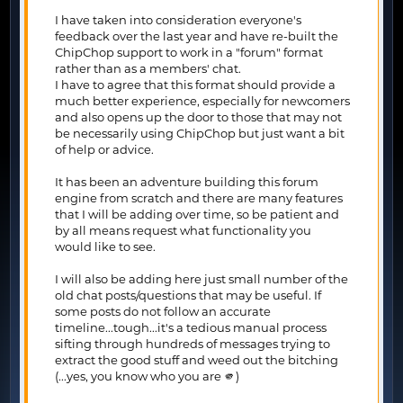
I have taken into consideration everyone's
feedback over the last year and have re-built the
ChipChop support to work in a "forum" format
rather than as a members' chat.
I have to agree that this format should provide a
much better experience, especially for newcomers
and also opens up the door to those that may not
be necessarily using ChipChop but just want a bit
of help or advice.
It has been an adventure building this forum
engine from scratch and there are many features
that I will be adding over time, so be patient and
by all means request what functionality you
would like to see.
I will also be adding here just small number of the
old chat posts/questions that may be useful. If
some posts do not follow an accurate
timeline...tough...it's a tedious manual process
sifting through hundreds of messages trying to
extract the good stuff and weed out the bitching
(...yes, you know who you are 🫵)