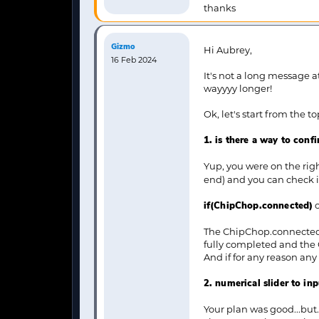
thanks
Gizmo
Hi Aubrey,
16 Feb 2024
It's not a long message a
wayyyy longer!
Ok, let's start from the to
1. is there a way to con
Yup, you were on the righ
end) and you can check it
if(ChipChop.connected)
The ChipChop.connected "
fully completed and the
And if for any reason any
2. numerical slider to inp
Your plan was good...but.