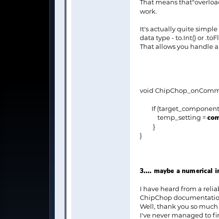
That means that"overloa
work.
It's actually quite simpl
data type - to.Int() or .toF
That allows you handle
void ChipChop_onComm
If (target_component =
temp_setting =
com
}
}
3.... maybe a numerical 
I have heard from a relia
ChipChop documentation a
Well, thank you so much f
I've never managed to fini