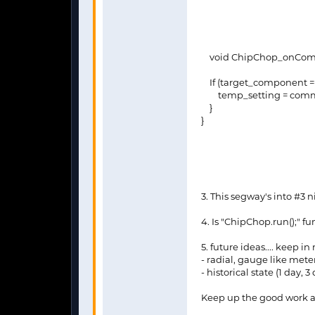
void ChipChop_onComma
If (target_component ==
temp_setting = comm
}
}
3. This segway's into #3
4. Is "ChipChop.run();" fu
5. future ideas.... keep i
- radial, gauge like mete
- historical state (1 day,
Keep up the good work an