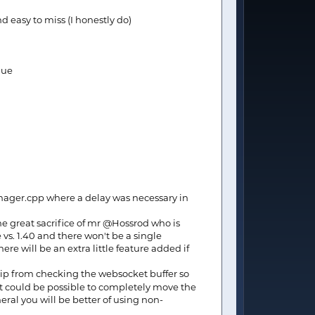
nd easy to miss (I honestly do)
lue
Manager.cpp where a delay was necessary in
he great sacrifice of mr @Hossrod who is
e vs. 1.40 and there won't be a single
e will be an extra little feature added if
chip from checking the websocket buffer so
it could be possible to completely move the
neral you will be better of using non-