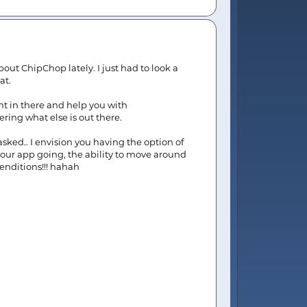
bout ChipChop lately. I just had to look a
at.
ht in there and help you with
ring what else is out there.
asked.. I envision you having the option of
 your app going, the ability to move around
renditions!!! hahah