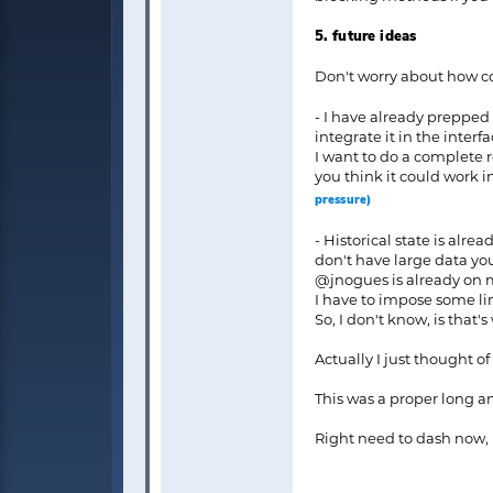
5. future ideas
Don't worry about how co
- I have already prepped 
integrate it in the interf
I want to do a complete 
you think it could work in
pressure)
- Historical state is alre
don't have large data yo
@jnogues is already on my
I have to impose some li
So, I don't know, is that'
Actually I just thought of
This was a proper long an
Right need to dash now, l