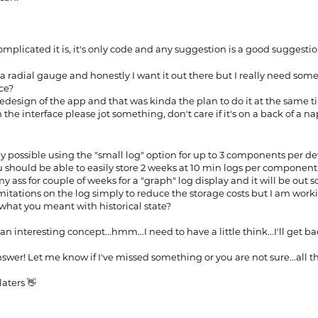
mplicated it is, it's only code and any suggestion is a good suggesti
a radial gauge and honestly I want it out there but I really need som
ace?
redesign of the app and that was kinda the plan to do it at the same 
 the interface please jot something, don't care if it's on a back of a n
ady possible using the "small log" option for up to 3 components per dev
u should be able to easily store 2 weeks at 10 min logs per component
 ass for couple of weeks for a "graph" log display and it will be out s
mitations on the log simply to reduce the storage costs but I am wor
s what you meant with historical state?
 an interesting concept...hmm...I need to have a little think...I'll get b
swer! Let me know if I've missed something or you are not sure...all th
aters 👋