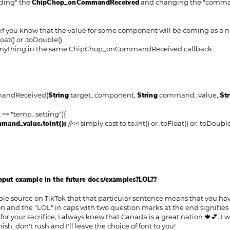
ding" the
ChipChop_onCommandReceived
and changing the "command
e if you know that the value for some component will be coming as a n
loat() or .toDouble()
 anything in the same ChipChop_onCommandReceived callback
andReceived(
String
target_component,
String
command_value,
Str
= "temp_setting"){
mand_value.toInt();
//<< simply cast to to.Int() or .toFloat() or .toDoubl
input example in the future docs/examples?LOL??
ble source on TikTok that that particular sentence means that you have
nd the "LOL" in caps with two question marks at the end signifies tha
or your sacrifice, I always knew that Canada is a great nation 🍁💕. I
sh, don't rush and I'll leave the choice of font to you!