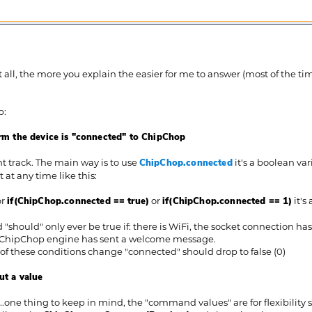
t all, the more you explain the easier for me to answer (most of the tim
p:
firm the device is "connected" to ChipChop
t track. The main way is to use
ChipChop.connected
it's a boolean var
 at any time like this:
or
if(ChipChop.connected == true)
or
if(ChipChop.connected == 1)
it's
should" only ever be true if: there is WiFi, the socket connection h
 ChipChop engine has sent a welcome message.
 of these conditions change "connected" should drop to false (0)
ut a value
..one thing to keep in mind, the "command values" are for flexibility s