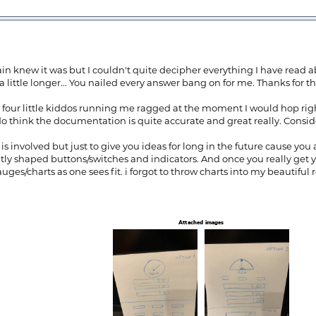
rain knew it was but I couldn't quite decipher everything I have read a
a little longer... You nailed every answer bang on for me. Thanks for th
ave four little kiddos running me ragged at the moment I would hop rig
o think the documentation is quite accurate and great really. Conside
 involved but just to give you ideas for long in the future cause you 
ently shaped buttons/switches and indicators. And once you really get
uges/charts as one sees fit. i forgot to throw charts into my beautiful 
Attached images