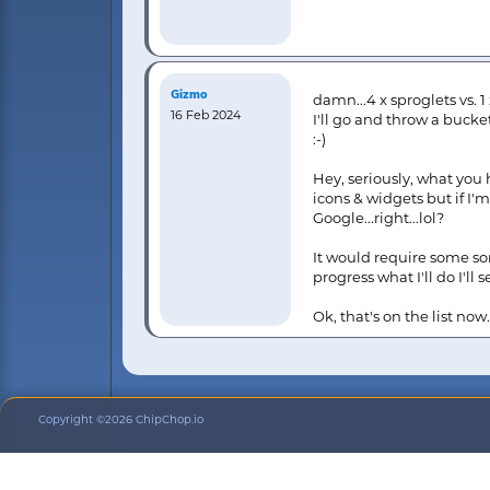
Gizmo
damn...4 x sproglets vs. 1
16 Feb 2024
I'll go and throw a bucke
:-)
Hey, seriously, what you 
icons & widgets but if I'
Google...right...lol?
It would require some so
progress what I'll do I'l
Ok, that's on the list no
Copyright ©2026 ChipChop.io