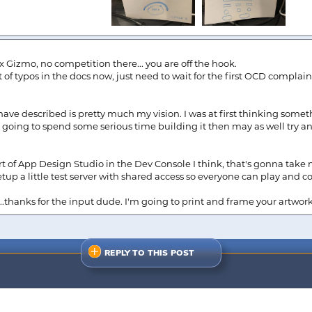
 x Gizmo, no competition there... you are off the hook.
t of typos in the docs now, just need to wait for the first OCD complain
have described is pretty much my vision. I was at first thinking some
m going to spend some serious time building it then may as well try a
rt of App Design Studio in the Dev Console I think, that's gonna tak
l setup a little test server with shared access so everyone can play and
w...thanks for the input dude. I'm going to print and frame your artwor
REPLY TO THIS POST