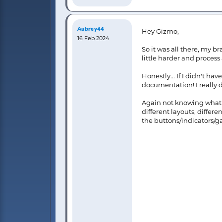
Aubrey44
Hey Gizmo,
16 Feb 2024
So it was all there, my b
little harder and process 
Honestly... If I didn't h
documentation! I really d
Again not knowing what is
different layouts, differ
the buttons/indicators/ga