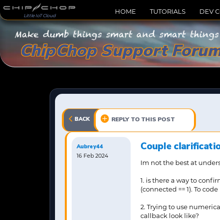
HOME
TUTORIALS
DEV 
Little IoT Cloud
ChipChop Support Foru
BACK
REPLY TO THIS POST
Couple clarificat
Aubrey44
16 Feb 2024
Im not the best at underst
1. is there a way to conf
(connected == 1). To cod
2. Trying to use numerica
callback look like?