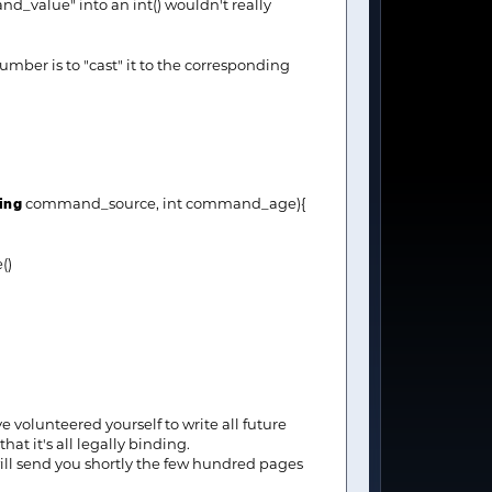
_value" into an int() wouldn't really
umber is to "cast" it to the corresponding
ing
command_source, int command_age){
e()
 volunteered yourself to write all future
t it's all legally binding.
 will send you shortly the few hundred pages