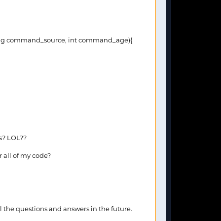
ng command_source, int command_age){
es? LOL??
r all of my code?
 the questions and answers in the future.