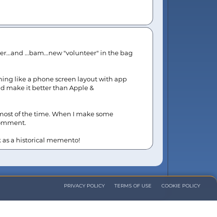
er...and ...bam...new "volunteer" in the bag
thing like a phone screen layout with app
nd make it better than Apple &
e most of the time. When I make some
 comment.
k as a historical memento!
PRIVACY POLICY
TERMS OF USE
COOKIE POLICY