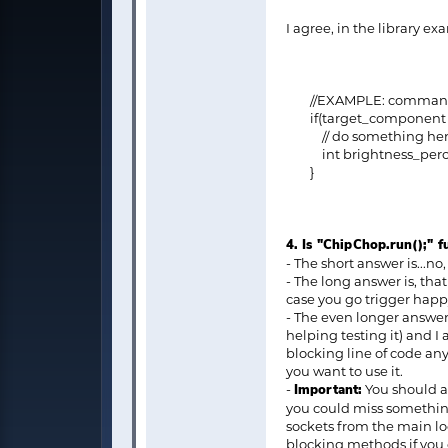
I agree, in the library ex
//EXAMPLE: command sen
if(target_component ==
// do something here to
int brightness_percent =
}
4. Is "ChipChop.run();" 
- The short answer is...no,
- The long answer is, tha
case you go trigger happy
- The even longer answer 
helping testing it) and I 
blocking line of code any
you want to use it.
-
Important:
You should av
you could miss something
sockets from the main loop
blocking methods if you 