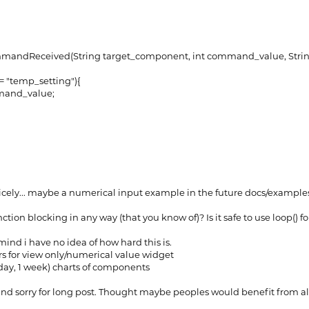
ndReceived(String target_component, int command_value, Stri
 "temp_setting"){
and_value;
 nicely... maybe a numerical input example in the future docs/exampl
nction blocking in any way (that you know of)? Is it safe to use loop() fo
n mind i have no idea of how hard this is.
rs for view only/numerical value widget
 3 day, 1 week) charts of components
d sorry for long post. Thought maybe peoples would benefit from all