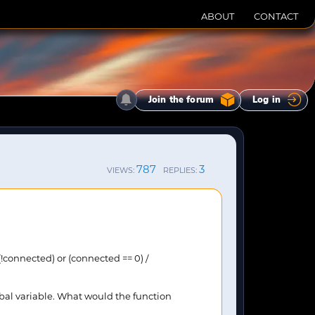
ABOUT
CONTACT
Join the forum
Log in
787
3
VIEWS:
REPLIES:
(!connected) or (connected == 0) /
lobal variable. What would the function