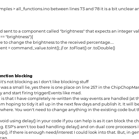
amples > all_functions.ino between lines 73 and 78 it is a bit unclear a
t to a component called "brightness" that expects an integer va
 "brightness"){
 change the brightness to the received percentage....
 command_value.toInt(); // or .toFloat() or .toDouble()
function blocking
 it's not blocking as I don't like blocking stuff
t was a small lie, yes there is one place on line 257 in the ChipChop
 and start firing triggerEvents like mad.
is that I have completely re-written the way events are handled (at t
am hoping to tidy it all up in the next few days and publish it. It will b
where. You won't need to change anything in the existing code but ther
oid using delay() in your code if you can help is as it can block the 
. ESP's aren't too bad handling delay() and on dual core processors 
(), if there is enough need/interest I could look into that. But, in ge
can.