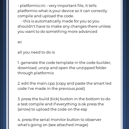
- platformio.ini - very important file, it tells
platformio what is your device so it can correctly
compile and upload the code.
- this is automatically made for you so you
shouldn't have to make any changes there unless
you want to do something more advanced
so
all you need to do is
1. generate the code template in the code builder,
download, unzip and open the unzipped folder
through platformio
2. edit the main.cpp (copy and paste the smart led
code I've made in the previous post)
3. press the build (tick) button in the bottom to do
a test compile and if everything is ok press the
(arrow) to upload the code on the esp
4. press the serial monitor button to observer
what's going on (see attached image)