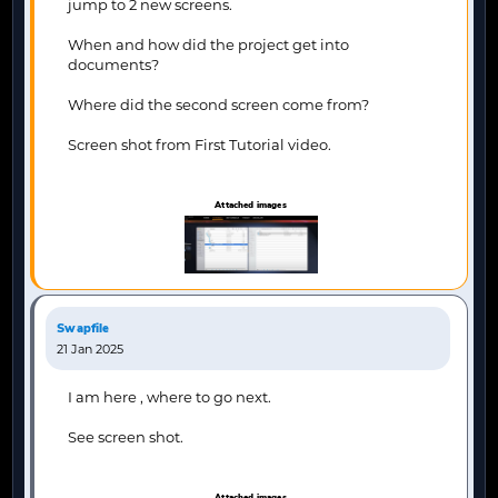
jump to 2 new screens.
When and how did the project get into
documents?
Where did the second screen come from?
Screen shot from First Tutorial video.
Attached images
Swapfile
21 Jan 2025
I am here , where to go next.
See screen shot.
Attached images