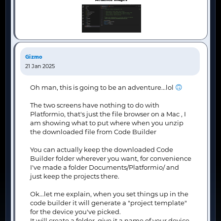
Gizmo
21 Jan 2025
🙃
Oh man, this is going to be an adventure...lol
The two screens have nothing to do with
Platformio, that's just the file browser on a Mac , I
am showing what to put where when you unzip
the downloaded file from Code Builder
You can actually keep the downloaded Code
Builder folder wherever you want, for convenience
I've made a folder Documents/Platformio/ and
just keep the projects there.
Ok...let me explain, when you set things up in the
code builder it will generate a "project template"
for the device you've picked.
It will create a folder, give it a name of your device