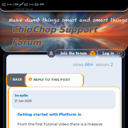
Little IoT Cloud
ChipChop Support
Forum
Join the forum
Log in
684
2
VIEWS:
REPLIES:
BACK
REPLY TO THIS POST
Swapfile
21 Jan 2025
Getting started with Platform io
From the first Tutorial video there is a massive