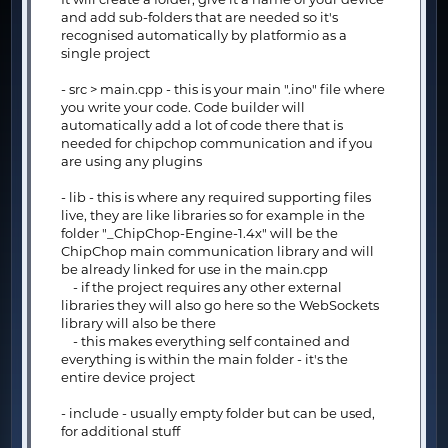
and add sub-folders that are needed so it's
recognised automatically by platformio as a
single project
- src > main.cpp - this is your main ".ino" file where
you write your code. Code builder will
automatically add a lot of code there that is
needed for chipchop communication and if you
are using any plugins
- lib - this is where any required supporting files
live, they are like libraries so for example in the
folder "_ChipChop-Engine-1.4x" will be the
ChipChop main communication library and will
be already linked for use in the main.cpp
- if the project requires any other external
libraries they will also go here so the WebSockets
library will also be there
- this makes everything self contained and
everything is within the main folder - it's the
entire device project
- include - usually empty folder but can be used,
for additional stuff