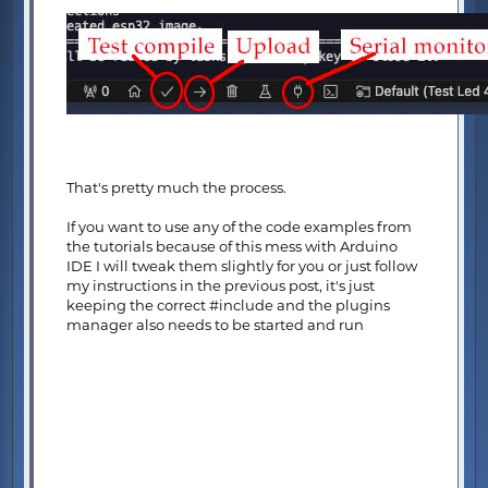
That's pretty much the process.
If you want to use any of the code examples from
the tutorials because of this mess with Arduino
IDE I will tweak them slightly for you or just follow
my instructions in the previous post, it's just
keeping the correct #include and the plugins
manager also needs to be started and run